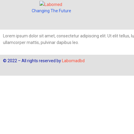
Changing The Future
Lorem ipsum dolor sit amet, consectetur adipiscing elit. Ut elit tellus, 
ullamcorper mattis, pulvinar dapibus leo.
© 2022 – All rights reserved by
Labomadbd