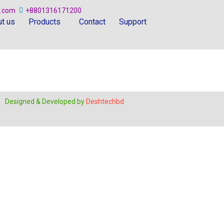
.com
+8801316171200
t us
Products
Contact
Support
Designed & Developed by
Deshtechbd