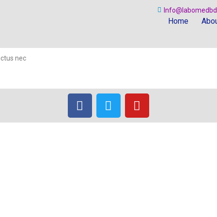
Info@labomedbd
Home
Abou
luctus nec