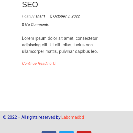
SEO
Post By
sharif
October 3, 2022
No Comments
Lorem ipsum dolor sit amet, consectetur
adipiscing elit. Ut elit tellus, luctus nec
ullamcorper mattis, pulvinar dapibus leo.
Continue Reading
© 2022 – All rights reserved by
Labomadbd