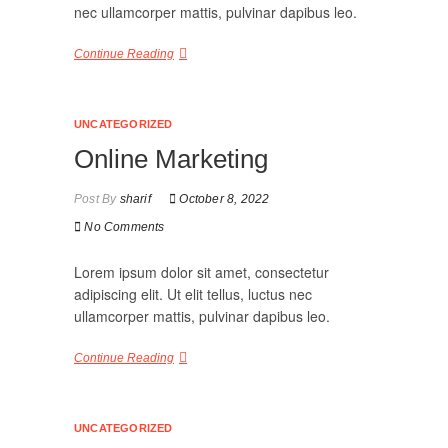
nec ullamcorper mattis, pulvinar dapibus leo.
Continue Reading
UNCATEGORIZED
Online Marketing
Post By
sharif
October 8, 2022
No Comments
Lorem ipsum dolor sit amet, consectetur
adipiscing elit. Ut elit tellus, luctus nec
ullamcorper mattis, pulvinar dapibus leo.
Continue Reading
UNCATEGORIZED