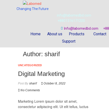
Changing The Future
info@labomedbd.com
+8801316171200
Info@labomedbd.com
+88
Home
About us
Products
Contact
Support
Author:
sharif
UNCATEGORIZED
Digital Marketing
Post By
sharif
October 8, 2022
No Comments
Marketing Lorem ipsum dolor sit amet,
consectetur adipiscing elit. Ut elit tellus, luctus